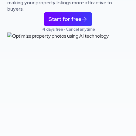
making your property listings more attractive to
buyers.
Start for free
14 days free · Cancel anytime