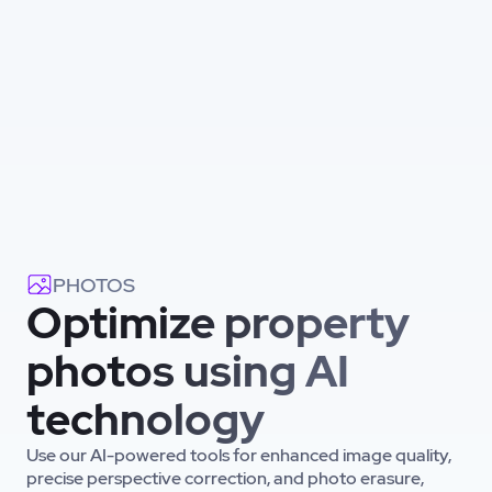
PHOTOS
Optimize property
photos using AI
technology
Use our AI-powered tools for enhanced image quality,
precise perspective correction, and photo erasure,