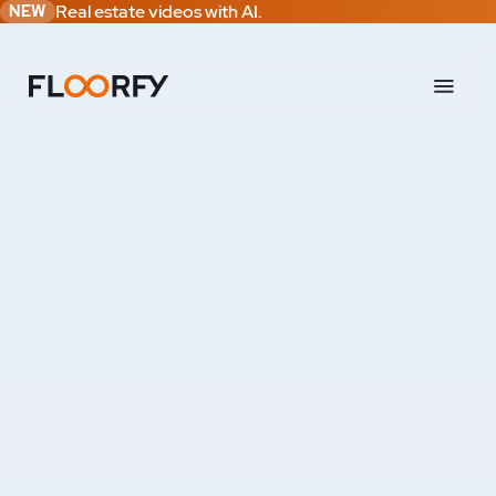
Real estate videos with AI.
NEW