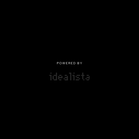
POWERED BY
POWERED BY
Privacy
|
Terms of use