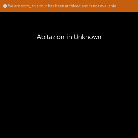
We are sorry, this tour has been archived and is not available
Abitazioni in Unknown