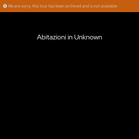
We are sorry, this tour has been archived and is not available
Abitazioni in Unknown