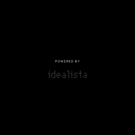
POWERED BY
POWERED BY
Privacy
|
Terms of use