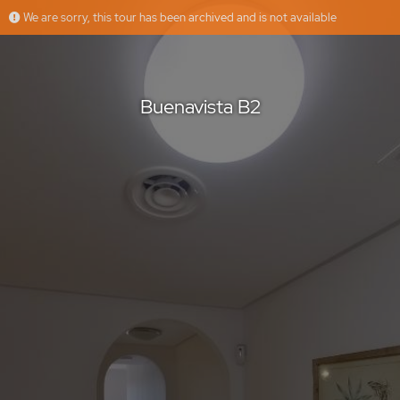
We are sorry, this tour has been archived and is not available
Buenavista B2
ARUM GROUP
Offered by
Buenavista B2