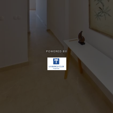
POWERED BY
POWERED BY
Privacy
|
Terms of use