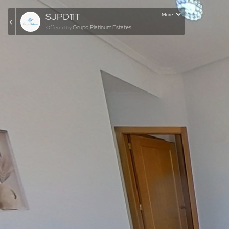
SJPD11T
More
Grupo Platinum Estates
Offered by