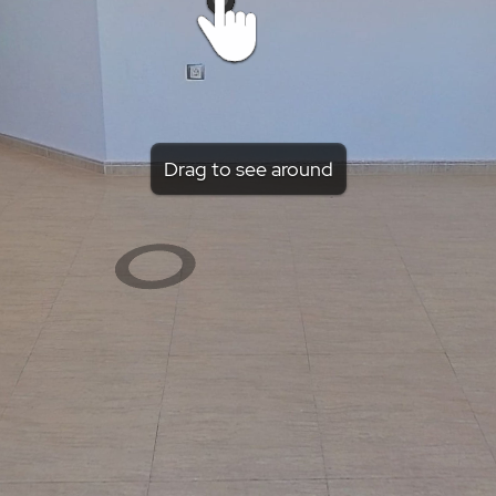
Drag to see around