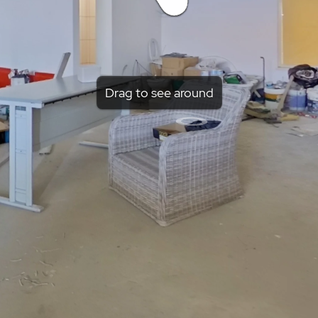
Drag to see around