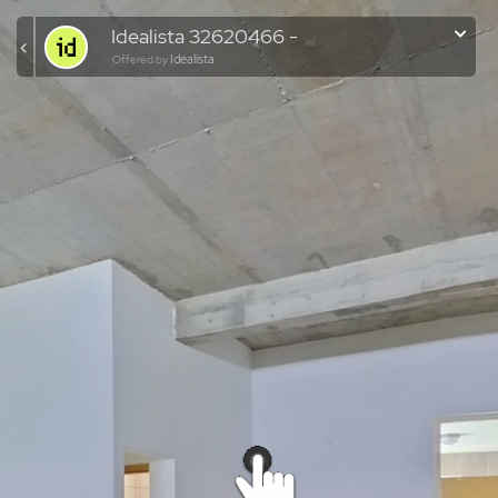
Idealista 32620466 -
Idealista
Offered by