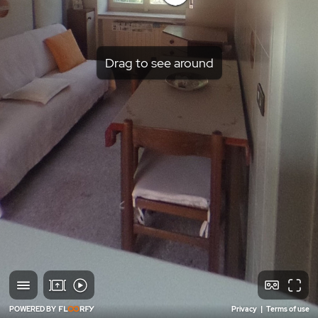
Drag to see around
POWERED BY
Privacy
|
Terms of use