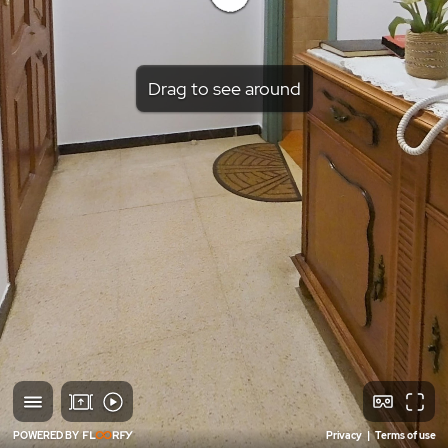
Drag to see around
POWERED BY
Privacy
|
Terms of use