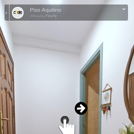
Piso Aquilino
Floorfy
Offered by