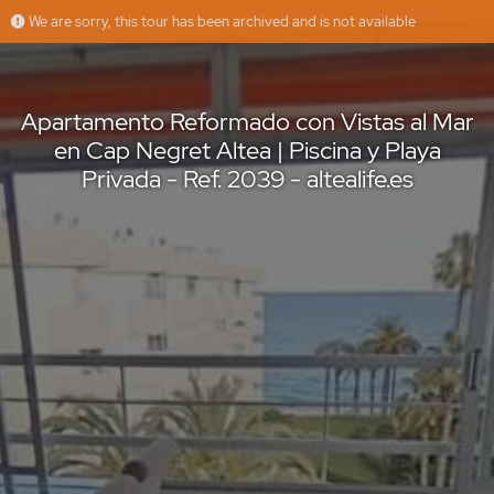
We are sorry, this tour has been archived and is not available
Apartamento Reformado con Vistas al Mar en Cap Negret Altea | Piscina y Playa Privada - Ref. 2039 - altealife.es
Altea Life
Offered by
Apartamento Reformado con Vistas al Mar
en Cap Negret Altea | Piscina y Playa
Privada - Ref. 2039 - altealife.es