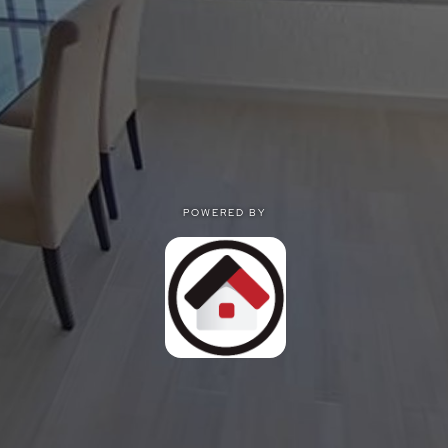
POWERED BY
POWERED BY
Privacy
|
Terms of use