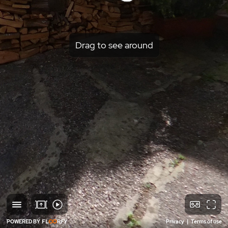
Drag to see around
POWERED BY
Privacy
|
Terms of use