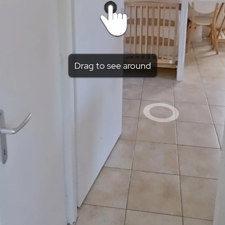
Drag to see around