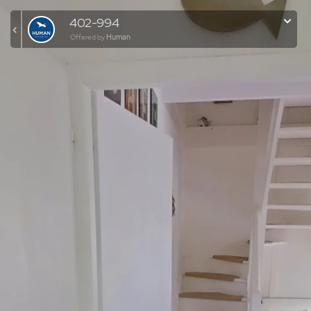
402-994
Human
Offered by