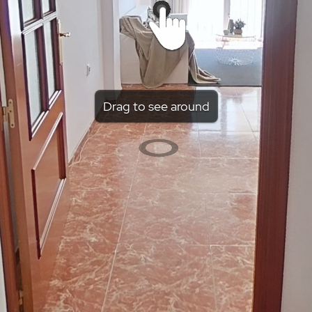
Drag to see around