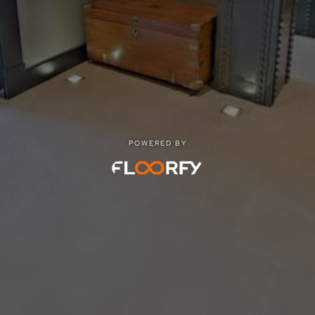
POWERED BY
POWERED BY
Privacy
|
Terms of use