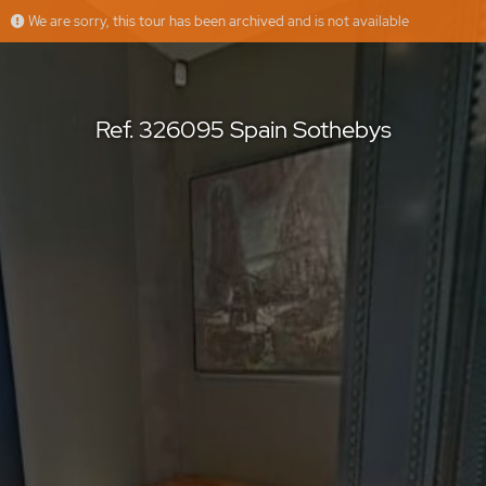
We are sorry, this tour has been archived and is not available
Ref. 326095 Spain Sothebys
Floorfy
Offered by
Ref. 326095 Spain Sothebys