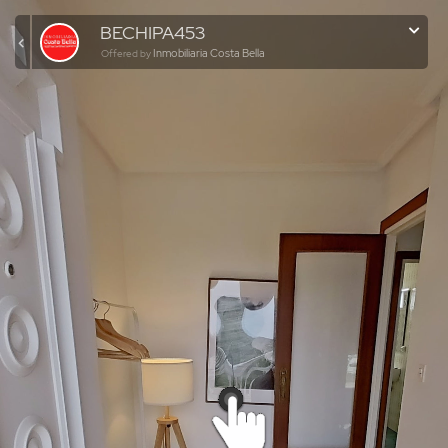
BECHIPA453
Inmobiliaria Costa Bella
Offered by