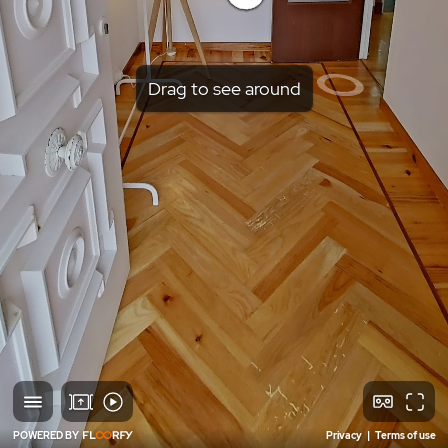
Drag to see around
POWERED BY
Privacy
|
Terms of use