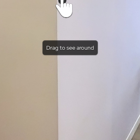
Drag to see around