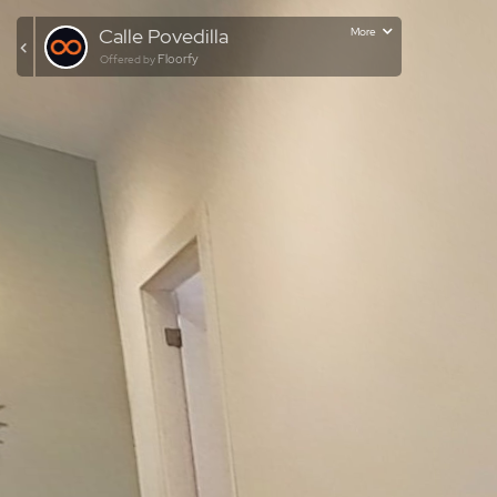
Calle Povedilla
More
Floorfy
Offered by