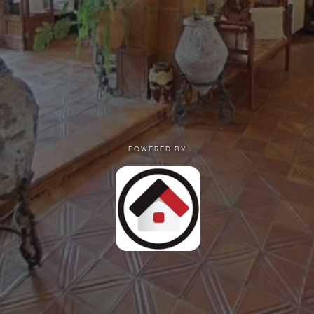
POWERED BY
POWERED BY
Privacy
|
Terms of use