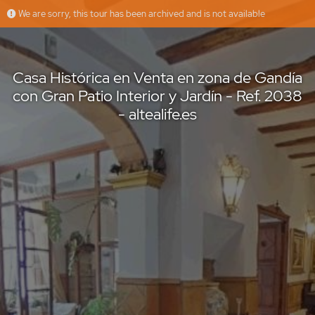
We are sorry, this tour has been archived and is not available
Casa Histórica en Venta en zona de Gandía con Gran Patio Interior y Jardín - Ref. 2038 - altealife.es
Altea Life
Offered by
Casa Histórica en Venta en zona de Gandía
con Gran Patio Interior y Jardín - Ref. 2038
- altealife.es