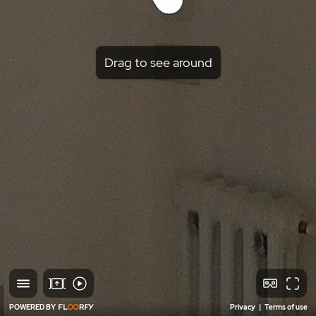
Drag to see around
POWERED BY
Privacy
|
Terms of use