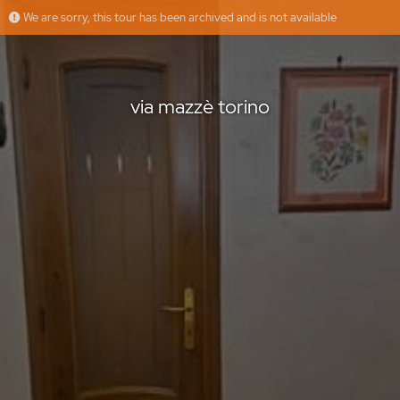
We are sorry, this tour has been archived and is not available
via mazzè torino
Floorfy
Offered by
via mazzè torino