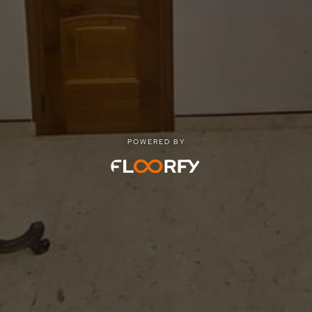
POWERED BY
POWERED BY
Privacy
|
Terms of use