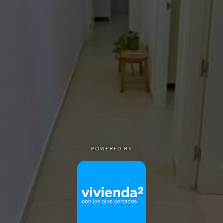
POWERED BY