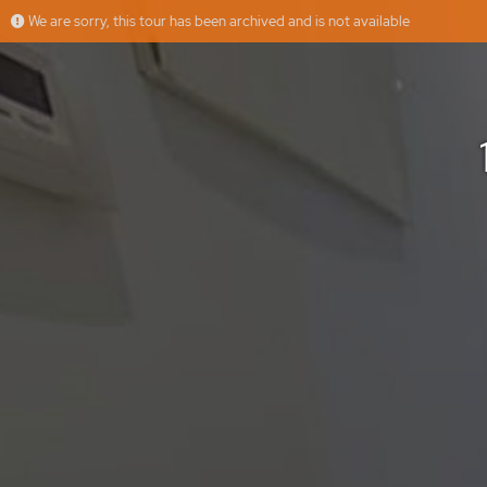
We are sorry, this tour has been archived and is not available
10008851 - Calle La Estrella
More
Floorfy
Offered by