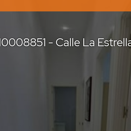
10008851 - Calle La Estrell