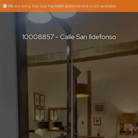
We are sorry, this tour has been archived and is not available
10008857 - Calle San Ildefonso
Floorfy
Offered by
10008857 - Calle San Ildefonso