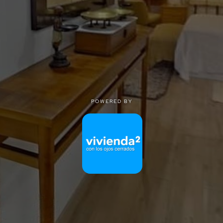
POWERED BY
POWERED BY
Privacy
|
Terms of use