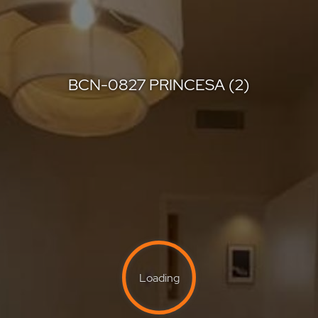
BCN-0827 PRINCESA (2)
Berkshire Hathaway HomeServices
Offered by
BCN-0827 PRINCESA (2)
Loading