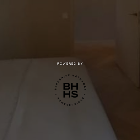
POWERED BY
POWERED BY
Privacy
|
Terms of use