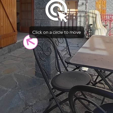
Click on a circle to move