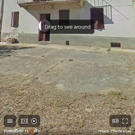
Drag to see around
POWERED BY
Privacy
|
Terms of use