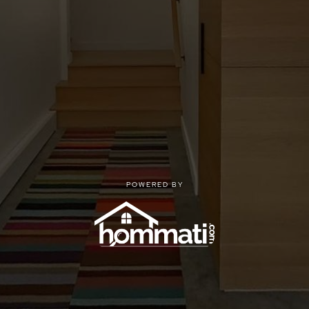
POWERED BY