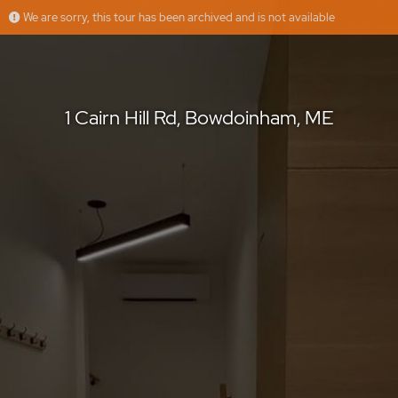
We are sorry, this tour has been archived and is not available
1 Cairn Hill Rd, Bowdoinham, ME
1 Cairn Hill Rd, Bowdoinham, ME