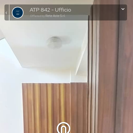
ATP 842 - Ufficio
Rete Aste S.r.l.
Offered by