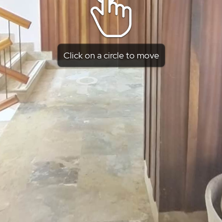
Click on a circle to move