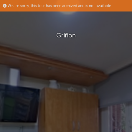
We are sorry, this tour has been archived and is not available
Griñon
Floorfy
Offered by
Griñon