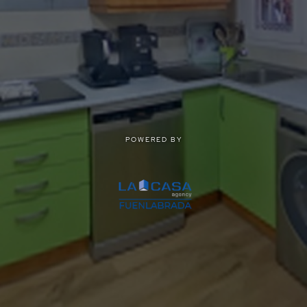
POWERED BY
POWERED BY
Privacy
|
Terms of use