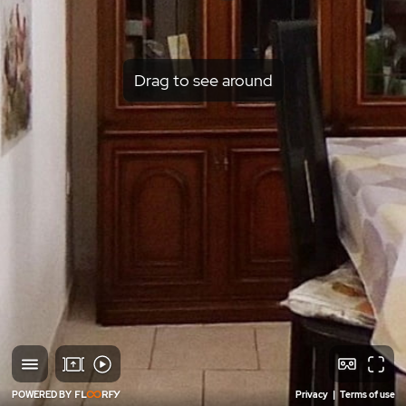
Drag to see around
POWERED BY
Privacy
|
Terms of use