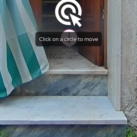
Click on a circle to move