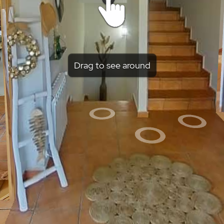
Drag to see around