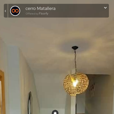
cerro Matallera
Floorfy
Offered by