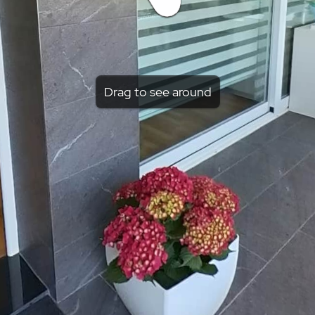
Drag to see around