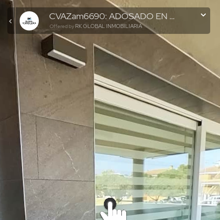
CVAZam6690: ADOSADO EN PUERTO DE SAGUNTO
RK GLOBAL INMOBILIARIA
Offered by