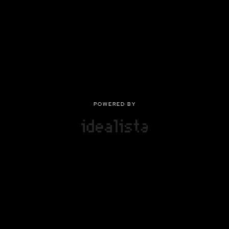
POWERED BY
POWERED BY
Privacy
|
Terms of use