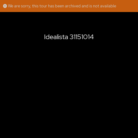
We are sorry, this tour has been archived and is not available
Idealista 31151014