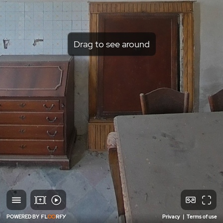
Drag to see around
POWERED BY
Privacy
|
Terms of use