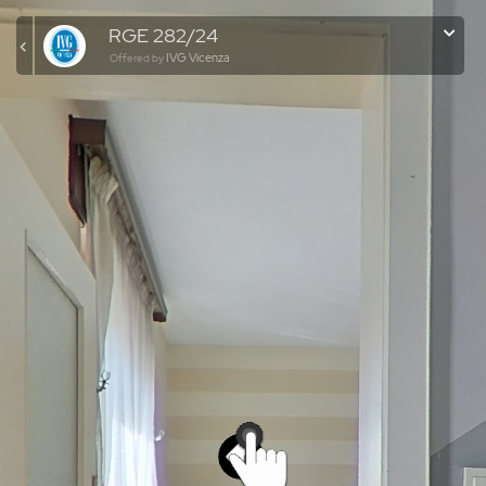
RGE 282/24
IVG Vicenza
Offered by