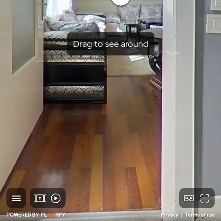
Drag to see around
POWERED BY
Privacy
|
Terms of use