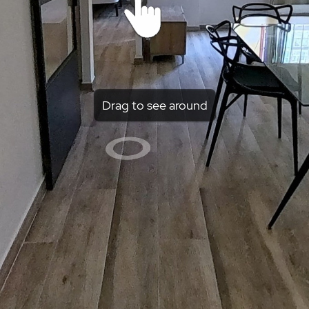
Drag to see around