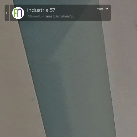
industria 57
More
Flamat Barcelona SL
Offered by