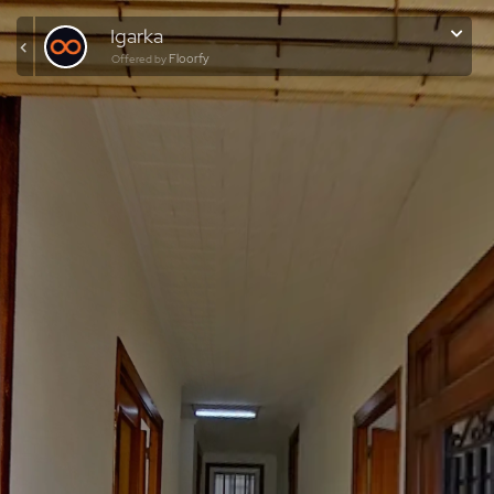
Igarka
Floorfy
Offered by