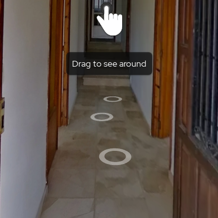
Drag to see around