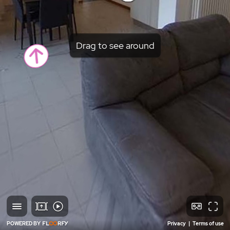
Drag to see around
POWERED BY
Privacy
|
Terms of use