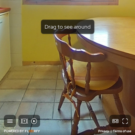
Drag to see around
POWERED BY
Privacy
|
Terms of use