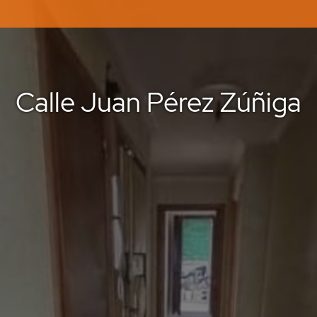
Calle Juan Pérez Zúñiga