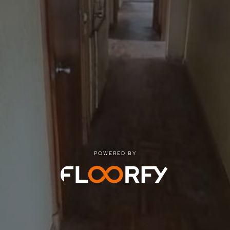
POWERED BY