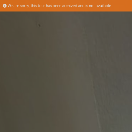
We are sorry, this tour has been archived and is not available
Calle Juan Pérez Zúñiga
More
Floorfy
Offered by