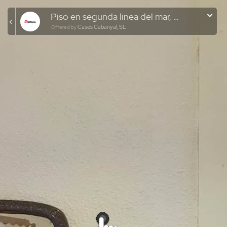
Piso en segunda linea del mar, El Cabanyal
Cases Cabanyal, SL
Offered by