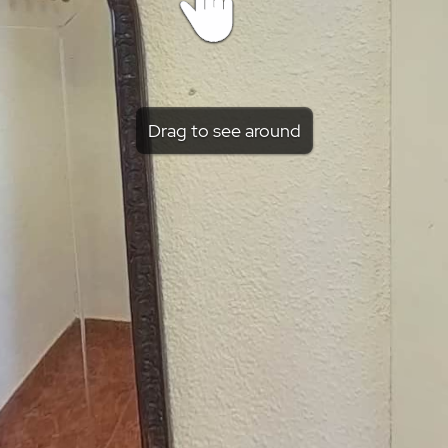
Drag to see around