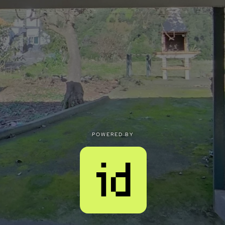
POWERED BY