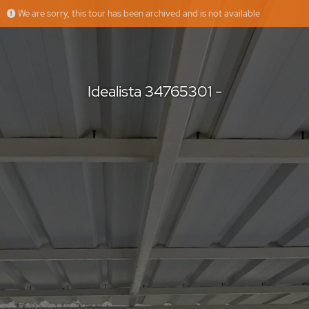
We are sorry, this tour has been archived and is not available
Idealista 34765301 -
Idealista
Offered by
Idealista 34765301 -