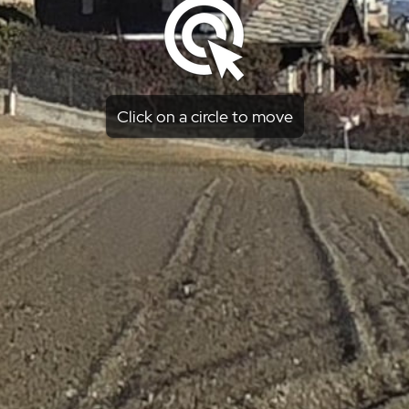
Click on a circle to move