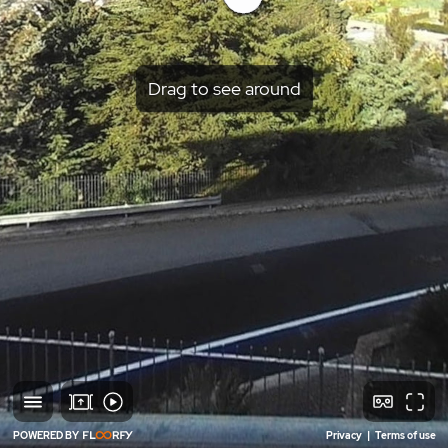
Drag to see around
POWERED BY
Privacy
|
Terms of use