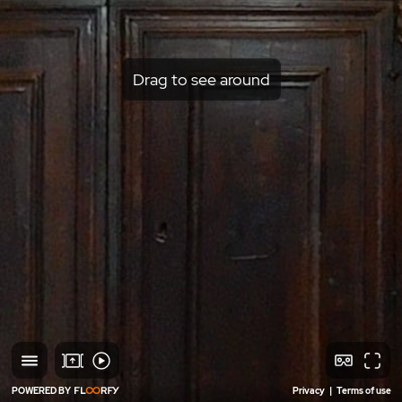
Drag to see around
POWERED BY
Privacy
|
Terms of use