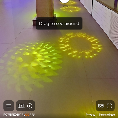
Drag to see around
POWERED BY
Privacy
|
Terms of use