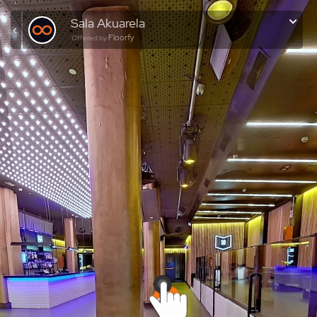
Sala Akuarela
Floorfy
Offered by