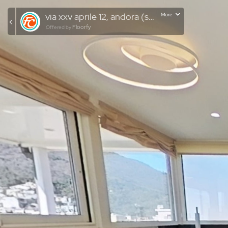
via xxv aprile 12, andora (sv)
More
Floorfy
Offered by