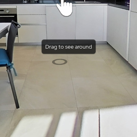
Drag to see around