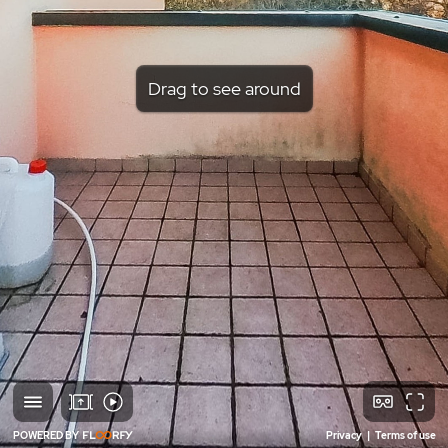
Drag to see around
POWERED BY
Privacy
|
Terms of use