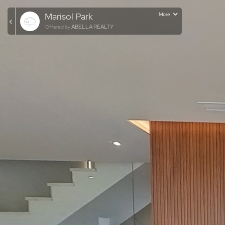
Marisol Park
More
ABELLA REALTY
Offered by