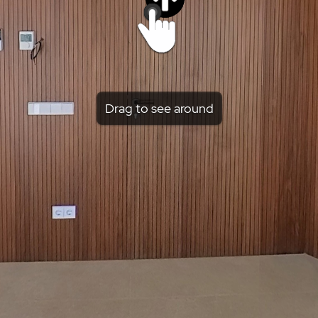
Drag to see around