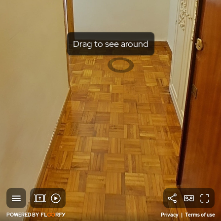
Drag to see around
POWERED BY
Privacy
|
Terms of use