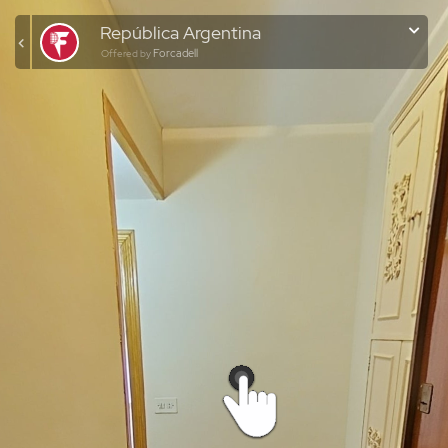
República Argentina
Forcadell
Offered by