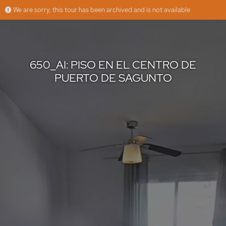
We are sorry, this tour has been archived and is not available
650_AI: PISO EN EL CENTRO DE PUERTO DE SAGUNTO
RK GLOBAL INMOBILIARIA
Offered by
650_AI: PISO EN EL CENTRO DE
PUERTO DE SAGUNTO