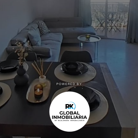
POWERED BY