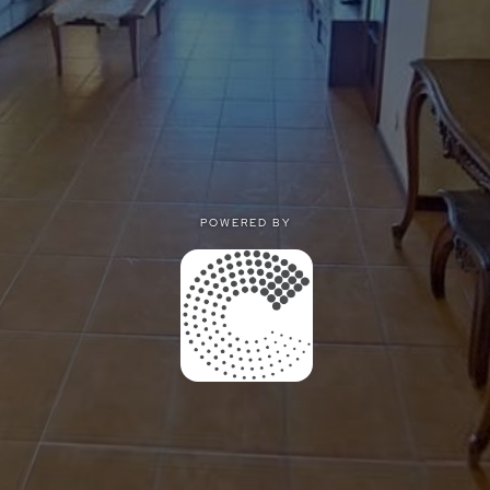
POWERED BY
POWERED BY
Privacy
|
Terms of use