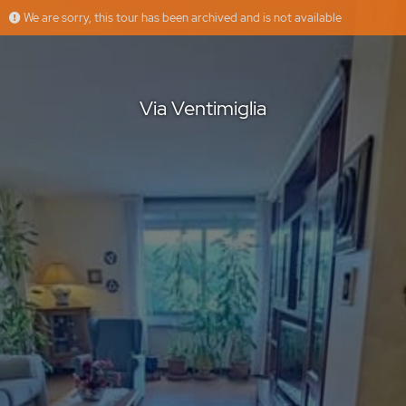
We are sorry, this tour has been archived and is not available
Via Ventimiglia
Chiusano Immobiliare
Offered by
Via Ventimiglia